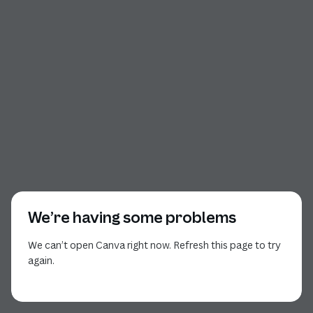
We’re having some problems
We can’t open Canva right now. Refresh this page to try
again.